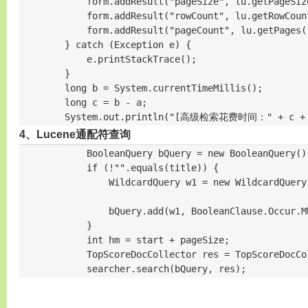
            form.addResult("pageSize", lu.getPageSize
            form.addResult("rowCount", lu.getRowCount
            form.addResult("pageCount", lu.getPages()
        } catch (Exception e) {

            e.printStackTrace();

        }

        long b = System.currentTimeMillis();

        long c = b - a;

        System.out.println("[高级检索花费时间：" + c +
4、Lucene通配符查询
            BooleanQuery bQuery = new BooleanQuery
            if (!"".equals(title)) {

                WildcardQuery w1 = new WildcardQuery
                bQuery.add(w1, BooleanClause.Occur.MU
            }

            int hm = start + pageSize;

            TopScoreDocCollector res = TopScoreDocCo
            searcher.search(bQuery, res);