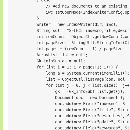
            } else {

                // Add new documents to an existing i
                iwc.setOpenMode(IndexWriterConfig.Op
            }

            writer = new IndexWriter(dir, iwc);

            String sql = "SELECT indexno,title,descr
            int rowCount = ObjectCtl.getRowCount(con,
            int pageSize = StringUtil.StringToInt(G
            int pages = (rowCount - 1) / pageSize 
            ArrayList list = null;

            Gk_infoSub gk = null;

            for (int i = 1; i < pages+1; i++) {

                long a = System.currentTimeMillis();

                list = ObjectCtl.listPage(con, sql, 
                for (int j = 0; j < list.size(); j++)
                    gk = (Gk_infoSub) list.get(j);

                    Document doc = new Document();

                    doc.add(new Field("indexno", St
                    doc.add(new Field("title", Strin
                    doc.add(new Field("describes", S
                    doc.add(new Field("pdate", Stri
                    doc.add(new Field("keywords", St