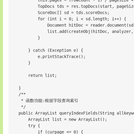
            this.pages = (rowCount - 1) / pageSize
            TopDocs tds = res.topDocs(start, pageSize
            ScoreDoc[] sd = tds.scoreDocs;

            for (int i = 0; i < sd.length; i++) {

                Document hitDoc = reader.document(sd[
                list.add(createObj(hitDoc, analyzer, 
            }

        } catch (Exception e) {

            e.printStackTrace();

        }

        return list;

    }

    /**

     * 函数功能:根据字段查询索引

     */

    public ArrayList queryIndexFields(String allkeyw
        ArrayList list = new ArrayList();

        try {

            if (curpage <= 0) {
