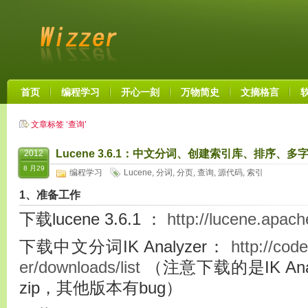
首页
编程学习
开心一刻
万物简史
文摘格言
文章标签 ‘查询’
Lucene 3.6.1：中文分词、创建索引库、排序
2012
8 月29
编程学习
Lucene
,
分词
,
分页
,
查询
,
源代码
,
索引
1、准备工作
下载lucene 3.6.1 ：
http://lucene.apach
下载中文分词IK Analyzer：
http://cod
er/downloads/list
（注意下载的是IK Analyz
zip，其他版本有bug）