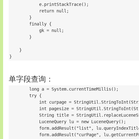
            e.printStackTrace();

            return null;

        }

        finally {

            gk = null;

        }

    }

}
单字段查询：
        long a = System.currentTimeMillis();

        try {

            int curpage = StringUtil.StringToInt(Str
            int pagesize = StringUtil.StringToInt(St
            String title = StringUtil.replaceLuceneS
            LuceneQuery lu = new LuceneQuery();

            form.addResult("list", lu.queryIndexTitl
            form.addResult("curPage", lu.getCurrentPa