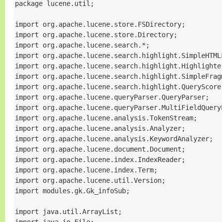
package lucene.util;

import org.apache.lucene.store.FSDirectory;

import org.apache.lucene.store.Directory;

import org.apache.lucene.search.*;

import org.apache.lucene.search.highlight.SimpleHTMLF
import org.apache.lucene.search.highlight.Highlighter
import org.apache.lucene.search.highlight.SimpleFragm
import org.apache.lucene.search.highlight.QueryScorer
import org.apache.lucene.queryParser.QueryParser;

import org.apache.lucene.queryParser.MultiFieldQueryP
import org.apache.lucene.analysis.TokenStream;

import org.apache.lucene.analysis.Analyzer;

import org.apache.lucene.analysis.KeywordAnalyzer;

import org.apache.lucene.document.Document;

import org.apache.lucene.index.IndexReader;

import org.apache.lucene.index.Term;

import org.apache.lucene.util.Version;

import modules.gk.Gk_infoSub;

import java.util.ArrayList;
