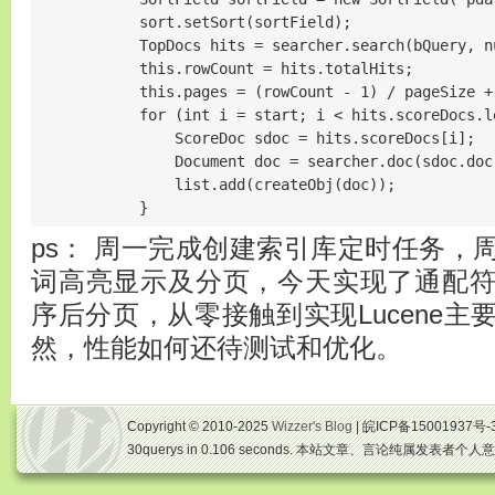
            sort.setSort(sortField);

            TopDocs hits = searcher.search(bQuery, nu
            this.rowCount = hits.totalHits;

            this.pages = (rowCount - 1) / pageSize
            for (int i = start; i < hits.scoreDocs.le
                ScoreDoc sdoc = hits.scoreDocs[i];

                Document doc = searcher.doc(sdoc.doc)
                list.add(createObj(doc));

            }
ps： 周一完成创建索引库定时任务，
词高亮显示及分页，今天实现了通配
序后分页，从零接触到实现Lucene
然，性能如何还待测试和优化。
Copyright © 2010-2025
Wizzer's Blog
| 皖ICP备15001937号-
30querys in 0.106 seconds. 本站文章、言论纯属发表者