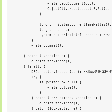
                    writer.addDocument(doc);

                    ObjectCtl.executeUpdateBySql(c
                }

                long b = System.currentTimeMillis();

                long c = b - a;

                System.out.println("[Lucene " + 
            }

            writer.commit();

        } catch (Exception e) {

            e.printStackTrace();

        } finally {

            DBConnector.freecon(con); //释放数据库连接

            try {

                if (writer != null) {

                    writer.close();

                }

            } catch (CorruptIndexException e) {

                e.printStackTrace();

            } catch (IOException e) {
