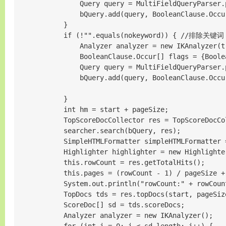
                Query query = MultiFieldQueryParser.
                bQuery.add(query, BooleanClause.Occur
            }

            if (!"".equals(nokeyword)) { //排除关键词

                Analyzer analyzer = new IKAnalyzer(tr
                BooleanClause.Occur[] flags = {Boole
                Query query = MultiFieldQueryParser.
                bQuery.add(query, BooleanClause.Occu
            }

            int hm = start + pageSize;

            TopScoreDocCollector res = TopScoreDocCo
            searcher.search(bQuery, res);

            SimpleHTMLFormatter simpleHTMLFormatter 
            Highlighter highlighter = new Highlighte
            this.rowCount = res.getTotalHits();

            this.pages = (rowCount - 1) / pageSize
            System.out.println("rowCount:" + rowCount
            TopDocs tds = res.topDocs(start, pageSize
            ScoreDoc[] sd = tds.scoreDocs;

            Analyzer analyzer = new IKAnalyzer();
