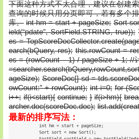
下面这种方式不太合理，建议在创建
查询的时候只用分页即可，若有多个
库。
int hm = start + pageSize;
Sort so
ield(“pdate”, SortField.STRING, true));
es = TopScoreDocCollector.create(pageS
earch(bQuery, res);
this.rowCount = res
es = (rowCount – 1) / pageSize + 1
=searcher.search(bQuery,rowCount,sort)
ageSize);
ScoreDoc[] sd = tds.scoreDo
owCount:” + rowCount);
int i=0;
for (Sc
i++;
if(i<start){
continue;
}
if(i>hm){
brea
archer.doc(scoreDoc.doc);
list.add(crea
最新的排序写法：
            int hm = start + pageSize;

            Sort sort = new Sort();

            SortField sortField = new SortField("pda