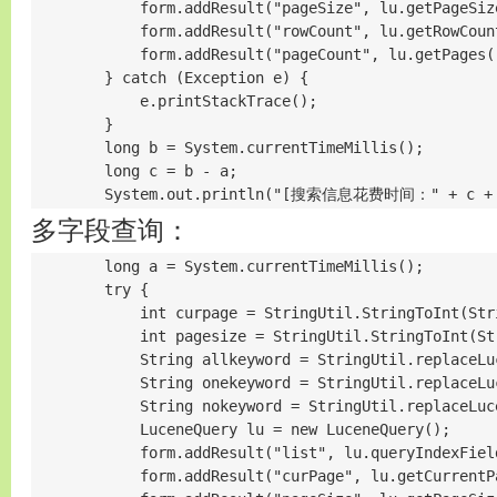
            form.addResult("pageSize", lu.getPageSize
            form.addResult("rowCount", lu.getRowCount
            form.addResult("pageCount", lu.getPages()
        } catch (Exception e) {

            e.printStackTrace();

        }

        long b = System.currentTimeMillis();

        long c = b - a;

        System.out.println("[搜索信息花费时间：" + c +
多字段查询：
        long a = System.currentTimeMillis();

        try {

            int curpage = StringUtil.StringToInt(Str
            int pagesize = StringUtil.StringToInt(St
            String allkeyword = StringUtil.replaceLu
            String onekeyword = StringUtil.replaceLu
            String nokeyword = StringUtil.replaceLuc
            LuceneQuery lu = new LuceneQuery();

            form.addResult("list", lu.queryIndexFiel
            form.addResult("curPage", lu.getCurrentPa