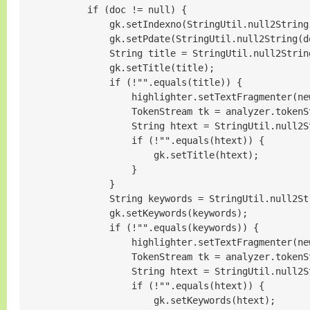
            if (doc != null) {

                gk.setIndexno(StringUtil.null2String
                gk.setPdate(StringUtil.null2String(d
                String title = StringUtil.null2Strin
                gk.setTitle(title);

                if (!"".equals(title)) {

                    highlighter.setTextFragmenter(ne
                    TokenStream tk = analyzer.tokenS
                    String htext = StringUtil.null2S
                    if (!"".equals(htext)) {

                        gk.setTitle(htext);

                    }

                }

                String keywords = StringUtil.null2St
                gk.setKeywords(keywords);

                if (!"".equals(keywords)) {

                    highlighter.setTextFragmenter(ne
                    TokenStream tk = analyzer.tokenS
                    String htext = StringUtil.null2S
                    if (!"".equals(htext)) {

                        gk.setKeywords(htext);
