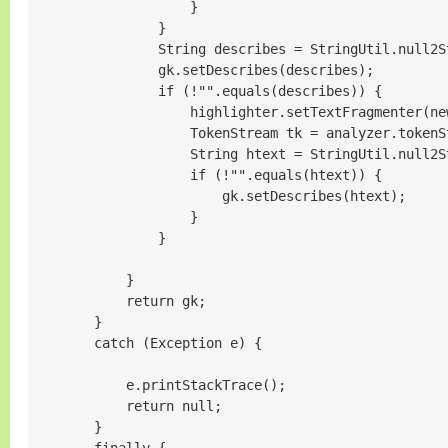
                    }

                }

                String describes = StringUtil.null2S
                gk.setDescribes(describes);

                if (!"".equals(describes)) {

                    highlighter.setTextFragmenter(ne
                    TokenStream tk = analyzer.tokenS
                    String htext = StringUtil.null2S
                    if (!"".equals(htext)) {

                        gk.setDescribes(htext);

                    }

                }

            }

            return gk;

        }

        catch (Exception e) {

            e.printStackTrace();

            return null;

        }
