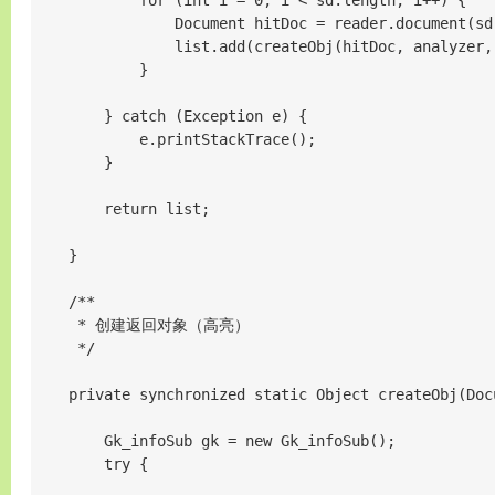
            for (int i = 0; i < sd.length; i++) {

                Document hitDoc = reader.document(sd[
                list.add(createObj(hitDoc, analyzer, 
            }

        } catch (Exception e) {

            e.printStackTrace();

        }

        return list;

    }

    /**

     * 创建返回对象（高亮）

     */

    private synchronized static Object createObj(Doc
        Gk_infoSub gk = new Gk_infoSub();

        try {
