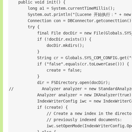
    public void init() {

        long a1 = System.currentTimeMillis();

        System.out.println("[Lucene 开始执行：" + new D
        Connection con = DBConnector.getconectti
        try {

            final File docDir = new File(Globals.SYS
            if (!docDir.exists()) {

                docDir.mkdirs();

            }

            String cr = Globals.SYS_COM_CONFIG.get("
            if ("false".equals(cr.toLowerCase())) {

                create = false;

            }

            dir = FSDirectory.open(docDir);

//            Analyzer analyzer = new StandardAnalyz
            Analyzer analyzer = new IKAnalyzer(true);
            IndexWriterConfig iwc = new IndexWriterC
            if (create) {

                // Create a new index in the director
                // previously indexed documents:

                iwc.setOpenMode(IndexWriterConfig.Ope