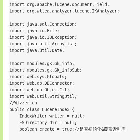
import org.apache.lucene.document.Field;

import org.wltea.analyzer.lucene.IKAnalyzer;

import java.sql.Connection;

import java.io.File;

import java.io.IOException;

import java.util.ArrayList;

import java.util.Date;

import modules.gk.Gk_info;

import modules.gk.Gk_infoSub;

import web.sys.Globals;

import web.db.DBConnector;

import web.db.ObjectCtl;

import web.util.StringUtil;

//Wizzer.cn

public class LuceneIndex {

    IndexWriter writer = null;

    FSDirectory dir = null;

    boolean create = true;//是否初始化&覆盖索引库
