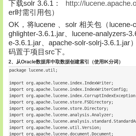
下载solr 3.6.1：
http://lucene.apache.o
er时需引用包）
OK，将lucene 、solr 相关包（lucene-core
ghlighter-3.6.1.jar、lucene-analyzers-3
e-3.6.1.jar、apache-solr-solrj-3.6
码置于项目src下。
2、从Oracle数据库中取数据创建索引（使用IK分词）
package lucene.util;

import org.apache.lucene.index.IndexWriter;

import org.apache.lucene.index.IndexWriterConfig;

import org.apache.lucene.index.CorruptIndexException;
import org.apache.lucene.store.FSDirectory;

import org.apache.lucene.store.Directory;

import org.apache.lucene.analysis.Analyzer;

import org.apache.lucene.analysis.standard.StandardAn
import org.apache.lucene.util.Version;

import org.apache.lucene.document.Document;
