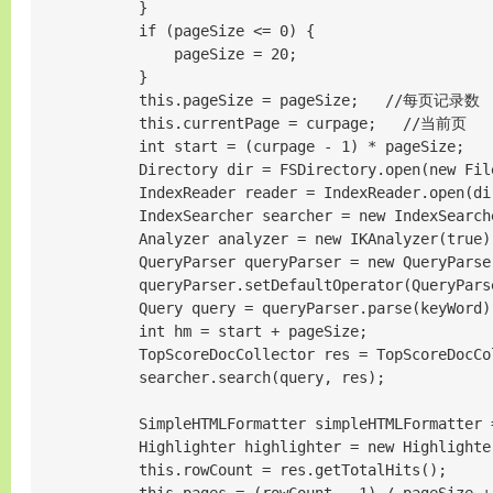
            }

            if (pageSize <= 0) {

                pageSize = 20;

            }

            this.pageSize = pageSize;   //每页记录数

            this.currentPage = curpage;   //当前页

            int start = (curpage - 1) * pageSize;

            Directory dir = FSDirectory.open(new File
            IndexReader reader = IndexReader.open(dir
            IndexSearcher searcher = new IndexSearche
            Analyzer analyzer = new IKAnalyzer(true);
            QueryParser queryParser = new QueryParse
            queryParser.setDefaultOperator(QueryParse
            Query query = queryParser.parse(keyWord);
            int hm = start + pageSize;

            TopScoreDocCollector res = TopScoreDocCo
            searcher.search(query, res);

            SimpleHTMLFormatter simpleHTMLFormatter 
            Highlighter highlighter = new Highlighte
            this.rowCount = res.getTotalHits();
