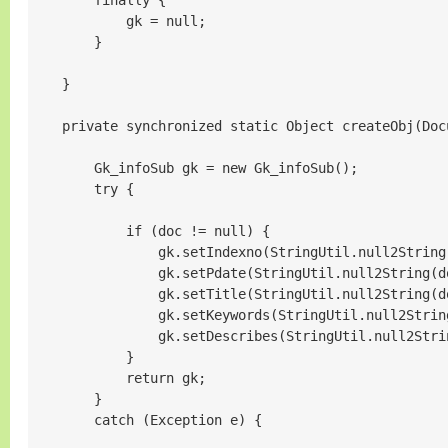
        finally {

            gk = null;

        }

    }

    private synchronized static Object createObj(Docu
        Gk_infoSub gk = new Gk_infoSub();

        try {

            if (doc != null) {

                gk.setIndexno(StringUtil.null2String
                gk.setPdate(StringUtil.null2String(d
                gk.setTitle(StringUtil.null2String(d
                gk.setKeywords(StringUtil.null2Strin
                gk.setDescribes(StringUtil.null2Stri
            }

            return gk;

        }

        catch (Exception e) {
