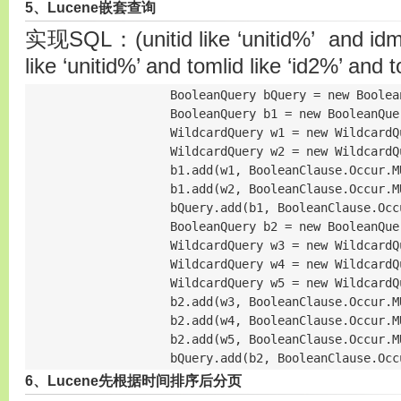
5、Lucene嵌套查询
实现SQL：(unitid like ‘unitid%’ and idml l
like ‘unitid%’ and tomlid like ‘id2%’ and 
                    BooleanQuery bQuery = new Boolean
                    BooleanQuery b1 = new BooleanQuer
                    WildcardQuery w1 = new WildcardQ
                    WildcardQuery w2 = new WildcardQ
                    b1.add(w1, BooleanClause.Occur.MU
                    b1.add(w2, BooleanClause.Occur.MU
                    bQuery.add(b1, BooleanClause.Occu
                    BooleanQuery b2 = new BooleanQuer
                    WildcardQuery w3 = new WildcardQ
                    WildcardQuery w4 = new WildcardQ
                    WildcardQuery w5 = new WildcardQ
                    b2.add(w3, BooleanClause.Occur.MU
                    b2.add(w4, BooleanClause.Occur.MU
                    b2.add(w5, BooleanClause.Occur.MU
                    bQuery.add(b2, BooleanClause.Occ
6、Lucene先根据时间排序后分页