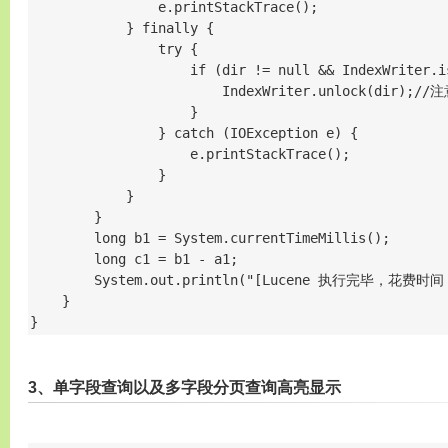
                e.printStackTrace();

            } finally {

                try {

                    if (dir != null && IndexWriter.is
                        IndexWriter.unlock(dir);//
                    }

                } catch (IOException e) {

                    e.printStackTrace();

                }

            }

        }

        long b1 = System.currentTimeMillis();

        long c1 = b1 - a1;

        System.out.println("[Lucene 执行完毕，花费时间
    }

}
3、单字段查询以及多字段分页查询高亮显示