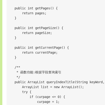
    public int getPages() {

        return pages;

    }

    public int getPageSize() {

        return pageSize;

    }

    public int getCurrentPage() {

        return currentPage;

    }

    /**

     * 函数功能:根据字段查询索引

     */

    public ArrayList queryIndexTitle(String keyWord,
        ArrayList list = new ArrayList();

        try {

            if (curpage <= 0) {

                curpage = 1;
