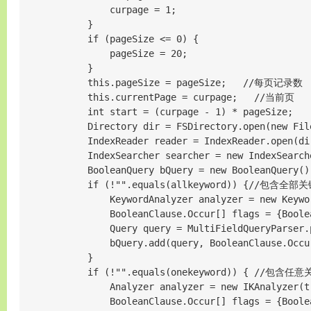
                curpage = 1;

            }

            if (pageSize <= 0) {

                pageSize = 20;

            }

            this.pageSize = pageSize;   //每页记录数

            this.currentPage = curpage;   //当前页

            int start = (curpage - 1) * pageSize;

            Directory dir = FSDirectory.open(new File
            IndexReader reader = IndexReader.open(dir
            IndexSearcher searcher = new IndexSearche
            BooleanQuery bQuery = new BooleanQuery
            if (!"".equals(allkeyword)) {//包含全部关
                KeywordAnalyzer analyzer = new Keywor
                BooleanClause.Occur[] flags = {Boole
                Query query = MultiFieldQueryParser.
                bQuery.add(query, BooleanClause.Occur
            }

            if (!"".equals(onekeyword)) { //包含任意
                Analyzer analyzer = new IKAnalyzer(tr
                BooleanClause.Occur[] flags = {Boole