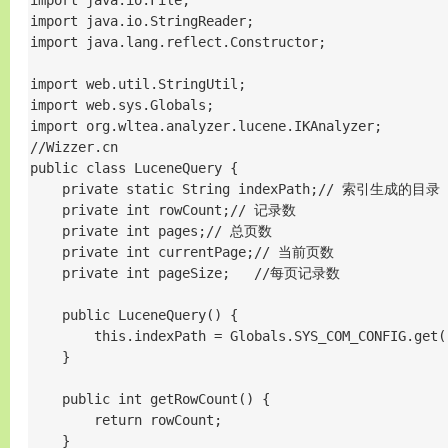
import java.io.File;

import java.io.StringReader;

import java.lang.reflect.Constructor;

import web.util.StringUtil;

import web.sys.Globals;

import org.wltea.analyzer.lucene.IKAnalyzer;

//Wizzer.cn

public class LuceneQuery {

    private static String indexPath;// 索引生成的目录

    private int rowCount;// 记录数

    private int pages;// 总页数

    private int currentPage;// 当前页数

    private int pageSize;   //每页记录数

    public LuceneQuery() {

        this.indexPath = Globals.SYS_COM_CONFIG.get(
    }

    public int getRowCount() {

        return rowCount;

    }
