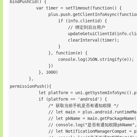
bindPushCid() {       

           var timer = setTimeout(function() {

                plus.push.getClientInfoAsync(function
                    if (info.clientid) {

                        // 绑定到后台用户

                        updateGetuiClientId(info.clie
                        clearInterval(timer);

                    }

                }, function(e) {

                    console.log(JSON.stringify(e));

                })

            }, 1000)

        },
permissionPush(){

            let platform = uni.getSystemInfoSync().pl
            if (platform == 'android') {

                /* 获取当前手机是否有通知权限 */

                // let main = plus.android.runtimeMai
                // let pkName = main.getPackageName()
                // console.log("是否有通知权限pkName",p
                // let NotificationManagerCompat = p