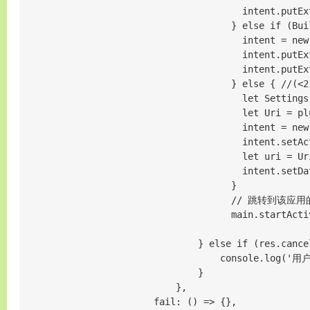
                                        intent.putEx
                                      } else if (Bui
                                        intent = new
                                        intent.putEx
                                        intent.putEx
                                      } else {
                                        let Settings
                                        let Uri = pl
                                        intent = new 
                                        intent.setAc
                                        let uri = Ur
                                        intent.setDat
                                      }

                                      // 跳转到
                                      main.startActiv
                                } else if (res.cancel
                                    console.log('
                                }

                            },

                        fail: () => {},
