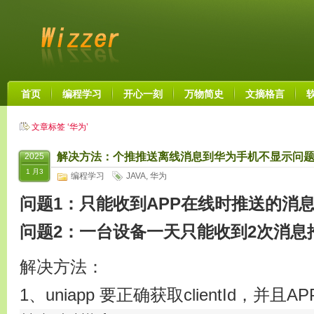
首页
编程学习
开心一刻
万物简史
文摘格言
文章标签 ‘华为’
解决方法：个推推送离线消息到华为手机不显示问题
2025
1 月3
编程学习
JAVA
,
华为
问题1：只能收到APP在线时推送的消
问题2：一台设备一天只能收到2次消息
解决方法：
1、uniapp 要正确获取clientId，并