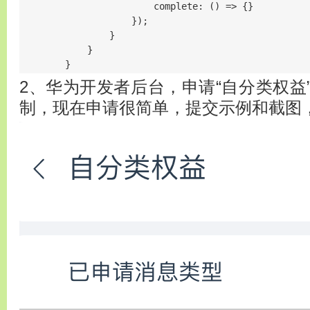
                        complete: () => {}

                    });

                }

            }

        }
2、华为开发者后台，申请“自分类权益
制，现在申请很简单，提交示例和截图