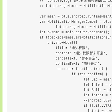
                //  console.log("是否有通知权限Notificati
                // let packageNames = NotificationMa
                var main = plus.android.runtimeMainAc
                var NotificationManagerCompat = plus
                        let packageNames = Notificat
                let pkName = main.getPackageName();

                if (!packageNames.areNotificati
                    uni.showModal({

                        title: '通知权限',

                        content: '通知权限暂未开启',

                        cancelText: '暂不开启',

                        confirmText: '前往开启',

                         success: function (res) {

                                if (res.confirm) {

                                      let uid = main
                                      let Intent = p
                                      let Build = pl
                                      let intent = ''
                                      //android 8.0
                                      if (Build.VERS
                                        intent = new