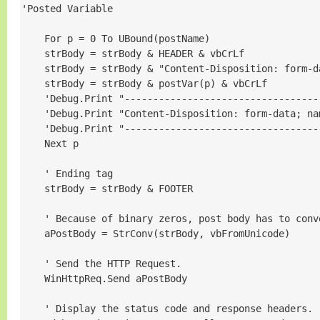
'Posted Variable

    For p = 0 To UBound(postName)

    strBody = strBody & HEADER & vbCrLf

    strBody = strBody & "Content-Disposition: form-d
    strBody = strBody & postVar(p) & vbCrLf

    'Debug.Print "----------------------------------
    'Debug.Print "Content-Disposition: form-data; na
    'Debug.Print "----------------------------------
    Next p

    ' Ending tag

    strBody = strBody & FOOTER

    ' Because of binary zeros, post body has to conve
    aPostBody = StrConv(strBody, vbFromUnicode)

    ' Send the HTTP Request.

    WinHttpReq.Send aPostBody

    ' Display the status code and response headers.
