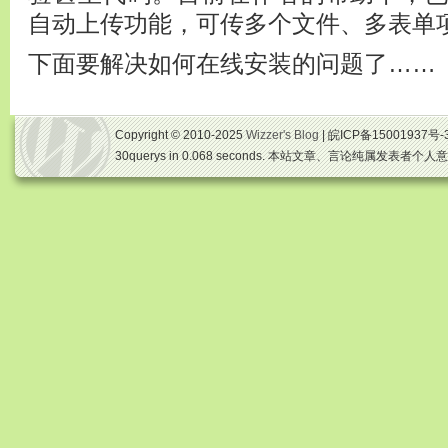
自动上传功能，可传多个文件、多表单
下面要解决如何在线安装的问题了……
Copyright © 2010-2025
Wizzer's Blog
| 皖ICP备15001937号-
30querys in 0.068 seconds. 本站文章、言论纯属发表者