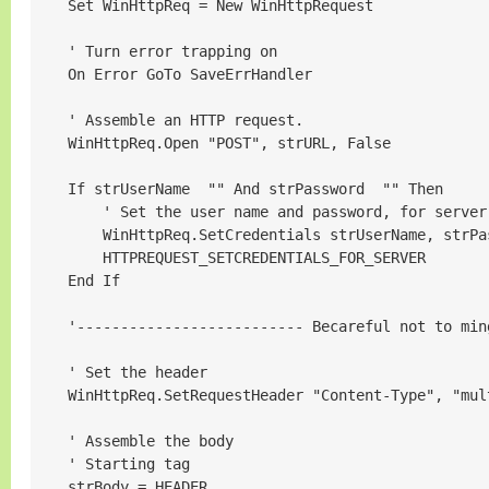
    Set WinHttpReq = New WinHttpRequest

    ' Turn error trapping on

    On Error GoTo SaveErrHandler

    ' Assemble an HTTP request.

    WinHttpReq.Open "POST", strURL, False

    If strUserName  "" And strPassword  "" Then

        ' Set the user name and password, for server
        WinHttpReq.SetCredentials strUserName, strPas
        HTTPREQUEST_SETCREDENTIALS_FOR_SERVER

    End If

    '-------------------------- Becareful not to min
    ' Set the header

    WinHttpReq.SetRequestHeader "Content-Type", "mul
    ' Assemble the body

    ' Starting tag

    strBody = HEADER
