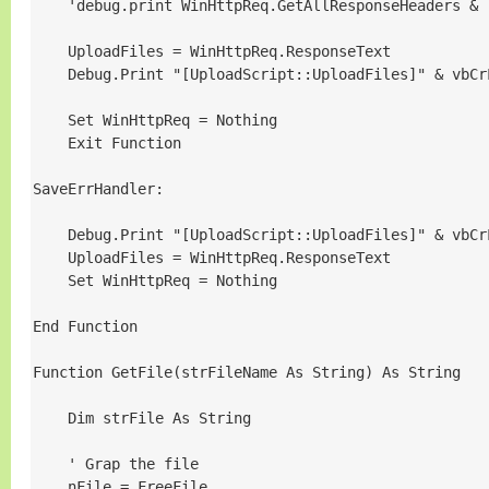
    'debug.print WinHttpReq.GetAllResponseHeaders & 
    UploadFiles = WinHttpReq.ResponseText

    Debug.Print "[UploadScript::UploadFiles]" & vbCr
    Set WinHttpReq = Nothing

    Exit Function

SaveErrHandler:

    Debug.Print "[UploadScript::UploadFiles]" & vbCr
    UploadFiles = WinHttpReq.ResponseText

    Set WinHttpReq = Nothing

End Function

Function GetFile(strFileName As String) As String

    Dim strFile As String

    ' Grap the file

    nFile = FreeFile
