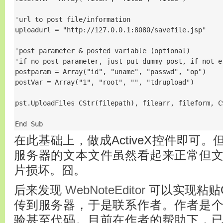
'url to post file/information

uploadurl = "http://127.0.0.1:8080/savefile.jsp"

'post parameter & posted variable (optional)

'if no post parameter, just put dummy post, if not er
postparam = Array("id", "uname", "passwd", "op")

postVar = Array("1", "root", "", "tdrupload")

pst.UploadFiles CStr(filepath), filearr, fileform, C
End Sub
在此基础上，做成ActiveX控件即可
服务器的文本文件虽然看起来正常但
片损坏。囧。
后来发现
WebNoteEditor
可以实现粘贴
传到服务器，于是联系作者。作者是
验甚至代码。目前在作者的帮助下，