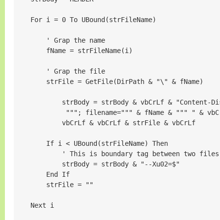
    For i = 0 To UBound(strFileName)

        ' Grap the name

        fName = strFileName(i)

        ' Grap the file

        strFile = GetFile(DirPath & "\" & fName)

            strBody = strBody & vbCrLf & "Content-Di
             """; filename=""" & fName & """ " & vbC
            vbCrLf & vbCrLf & strFile & vbCrLf

        If i < UBound(strFileName) Then

            ' This is boundary tag between two files

            strBody = strBody & "--Xu02=$"

        End If

        strFile = ""

    Next i
