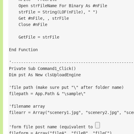
    Open strFileName For Binary As #nFile

    strFile = String(LOF(nFile), " ")

    Get #nFile, , strFile

    Close #nFile

    GetFile = strFile

End Function

'----------------------------------------------------
Private Sub Command1_Click()

Dim pst As New clsUploadEngine

'file path (make sure put "\" after folder name)

filepath = App.Path & "\sample\"

'filename array

filearr = Array("scenery1.jpg", "scenery2.jpg", "scen
'form file post name (equivalent to 
fileform = Array("fileA", "fileB", "fileC")
