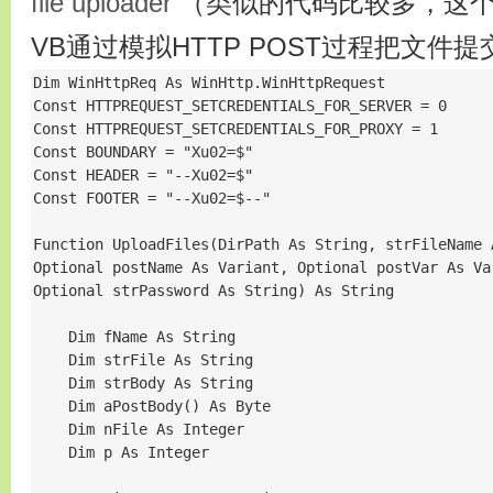
file uploader
（类似的代码比较多，这个
VB通过模拟HTTP POST过程把文件
Dim WinHttpReq As WinHttp.WinHttpRequest

Const HTTPREQUEST_SETCREDENTIALS_FOR_SERVER = 0

Const HTTPREQUEST_SETCREDENTIALS_FOR_PROXY = 1

Const BOUNDARY = "Xu02=$"

Const HEADER = "--Xu02=$"

Const FOOTER = "--Xu02=$--"

Function UploadFiles(DirPath As String, strFileName 
Optional postName As Variant, Optional postVar As Va
Optional strPassword As String) As String

    Dim fName As String

    Dim strFile As String

    Dim strBody As String

    Dim aPostBody() As Byte

    Dim nFile As Integer

    Dim p As Integer
