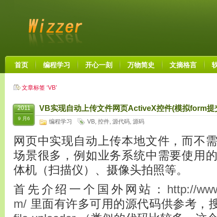
首页
编程学习
开心一刻
万物简史
文摘格言
文章标签 ‘VB’
VB实现自动上传文件网页ActiveX控件(模拟form提
2011
9 月6
编程学习
VB
,
控件
,
源代码
,
源码
网页中实现自动上传本地文件，而不
场景很多，例如业务系统中需要使用
体机（扫描仪）、摄像头拍照等。
首先介绍一个国外网站：
http://ww
m/
里面有许多可用的源代码供参考，搜索 up